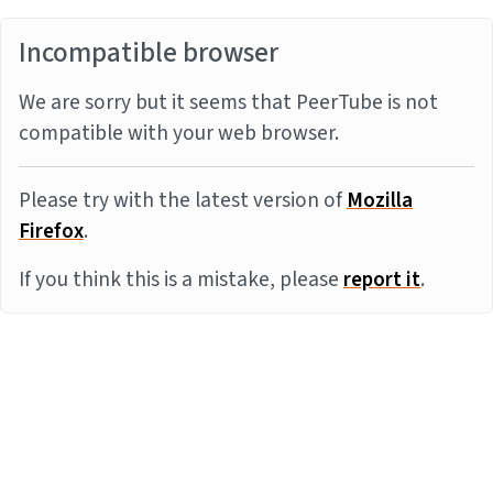
Incompatible browser
We are sorry but it seems that PeerTube is not
compatible with your web browser.
Please try with the latest version of
Mozilla
Firefox
.
If you think this is a mistake, please
report it
.