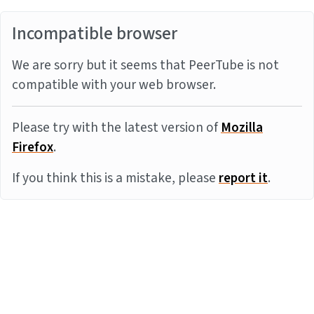
Incompatible browser
We are sorry but it seems that PeerTube is not
compatible with your web browser.
Please try with the latest version of
Mozilla
Firefox
.
If you think this is a mistake, please
report it
.