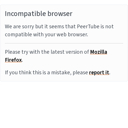
Incompatible browser
We are sorry but it seems that PeerTube is not
compatible with your web browser.
Please try with the latest version of
Mozilla
Firefox
.
If you think this is a mistake, please
report it
.