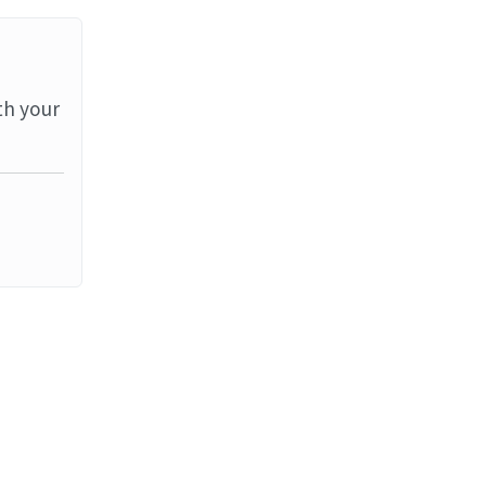
th your