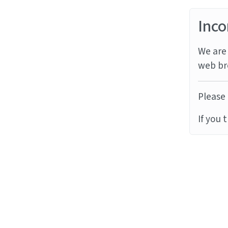
Inco
We are 
web br
Please 
If you 