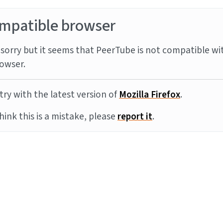
mpatible browser
sorry but it seems that PeerTube is not compatible wi
owser.
try with the latest version of
Mozilla Firefox
.
think this is a mistake, please
report it
.