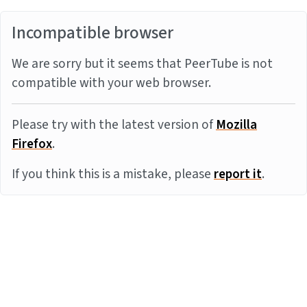
Incompatible browser
We are sorry but it seems that PeerTube is not
compatible with your web browser.
Please try with the latest version of
Mozilla
Firefox
.
If you think this is a mistake, please
report it
.