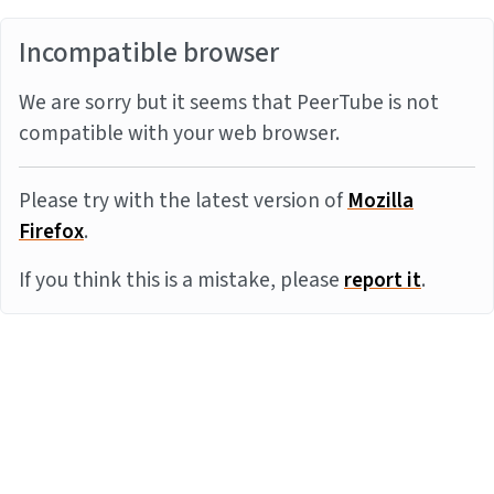
Incompatible browser
We are sorry but it seems that PeerTube is not
compatible with your web browser.
Please try with the latest version of
Mozilla
Firefox
.
If you think this is a mistake, please
report it
.