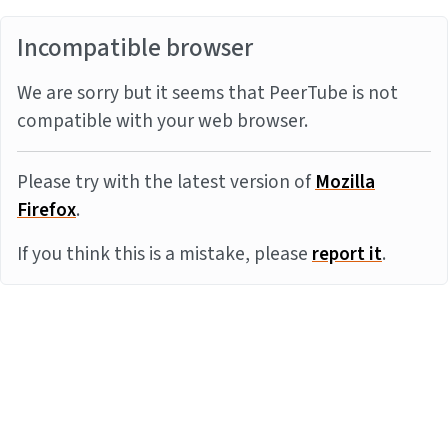
Incompatible browser
We are sorry but it seems that PeerTube is not
compatible with your web browser.
Please try with the latest version of
Mozilla
Firefox
.
If you think this is a mistake, please
report it
.