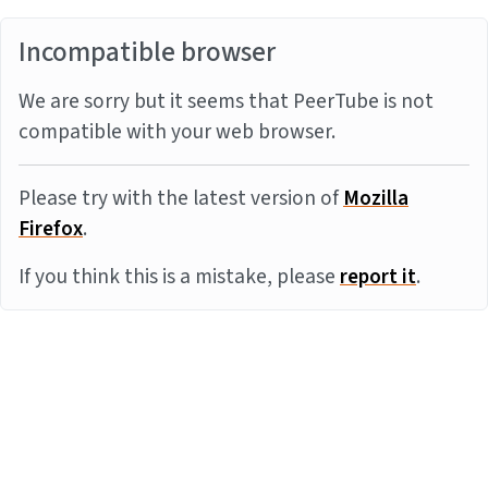
Incompatible browser
We are sorry but it seems that PeerTube is not
compatible with your web browser.
Please try with the latest version of
Mozilla
Firefox
.
If you think this is a mistake, please
report it
.