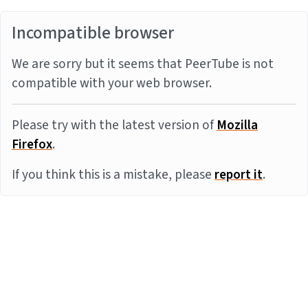
Incompatible browser
We are sorry but it seems that PeerTube is not
compatible with your web browser.
Please try with the latest version of
Mozilla
Firefox
.
If you think this is a mistake, please
report it
.