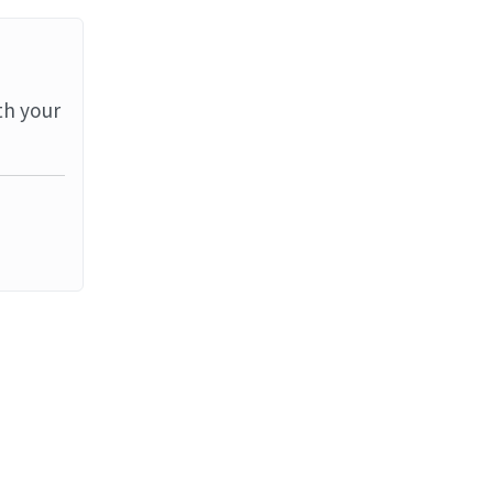
th your