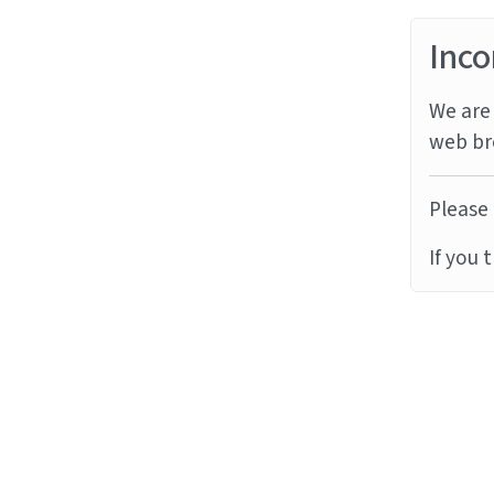
Inco
We are 
web br
Please 
If you 