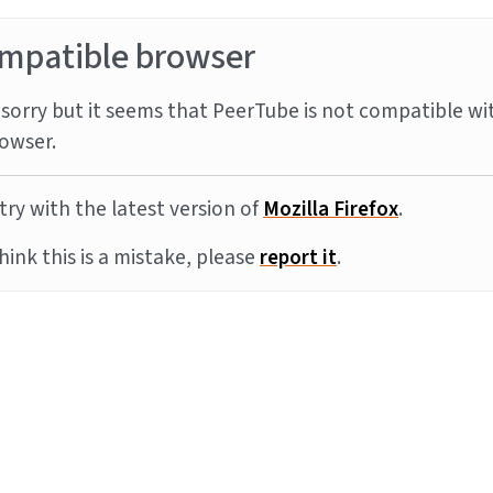
mpatible browser
sorry but it seems that PeerTube is not compatible wi
owser.
try with the latest version of
Mozilla Firefox
.
think this is a mistake, please
report it
.