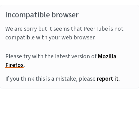
Incompatible browser
We are sorry but it seems that PeerTube is not
compatible with your web browser.
Please try with the latest version of
Mozilla
Firefox
.
If you think this is a mistake, please
report it
.