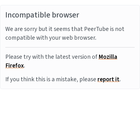
Incompatible browser
We are sorry but it seems that PeerTube is not
compatible with your web browser.
Please try with the latest version of
Mozilla
Firefox
.
If you think this is a mistake, please
report it
.