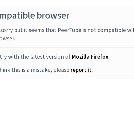
mpatible browser
sorry but it seems that PeerTube is not compatible wi
owser.
try with the latest version of
Mozilla Firefox
.
think this is a mistake, please
report it
.