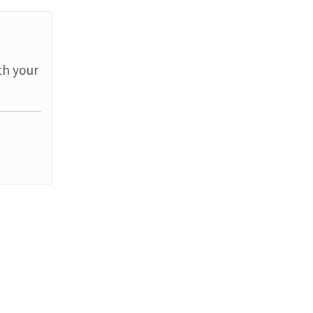
th your