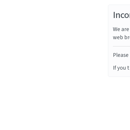
Inco
We are 
web br
Please 
If you 