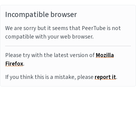
Incompatible browser
We are sorry but it seems that PeerTube is not
compatible with your web browser.
Please try with the latest version of
Mozilla
Firefox
.
If you think this is a mistake, please
report it
.