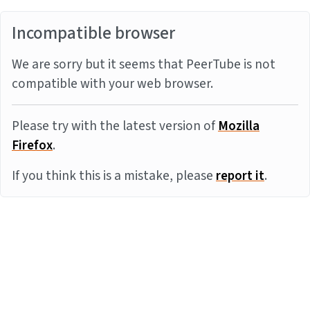
Incompatible browser
We are sorry but it seems that PeerTube is not
compatible with your web browser.
Please try with the latest version of
Mozilla
Firefox
.
If you think this is a mistake, please
report it
.