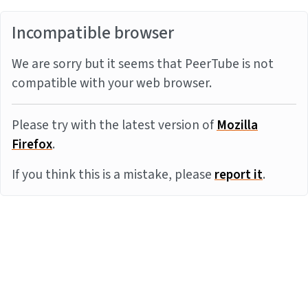
Incompatible browser
We are sorry but it seems that PeerTube is not
compatible with your web browser.
Please try with the latest version of
Mozilla
Firefox
.
If you think this is a mistake, please
report it
.