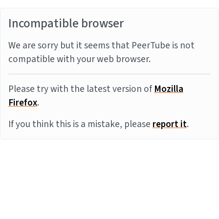
Incompatible browser
We are sorry but it seems that PeerTube is not
compatible with your web browser.
Please try with the latest version of
Mozilla
Firefox
.
If you think this is a mistake, please
report it
.