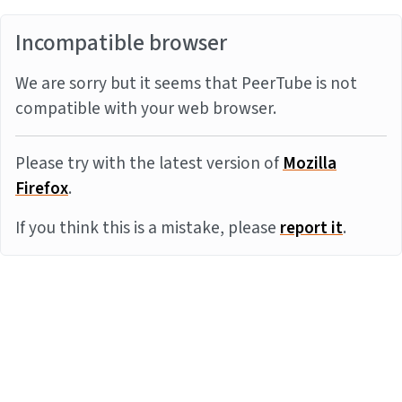
Incompatible browser
We are sorry but it seems that PeerTube is not
compatible with your web browser.
Please try with the latest version of
Mozilla
Firefox
.
If you think this is a mistake, please
report it
.