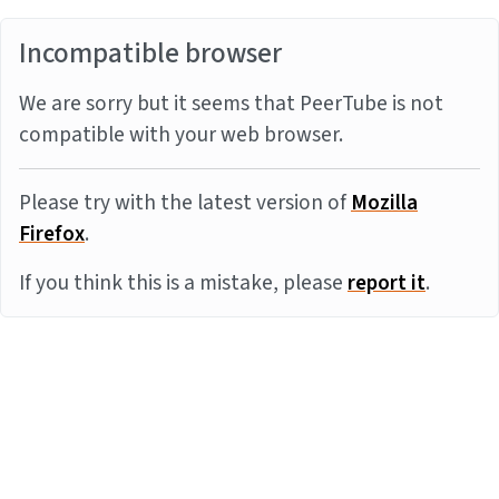
Incompatible browser
We are sorry but it seems that PeerTube is not
compatible with your web browser.
Please try with the latest version of
Mozilla
Firefox
.
If you think this is a mistake, please
report it
.