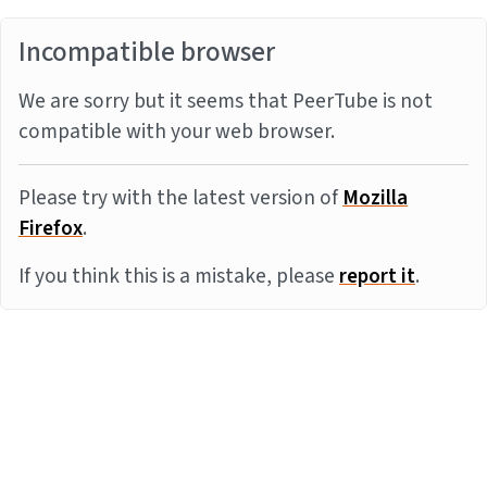
Incompatible browser
We are sorry but it seems that PeerTube is not
compatible with your web browser.
Please try with the latest version of
Mozilla
Firefox
.
If you think this is a mistake, please
report it
.