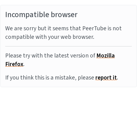
Incompatible browser
We are sorry but it seems that PeerTube is not
compatible with your web browser.
Please try with the latest version of
Mozilla
Firefox
.
If you think this is a mistake, please
report it
.