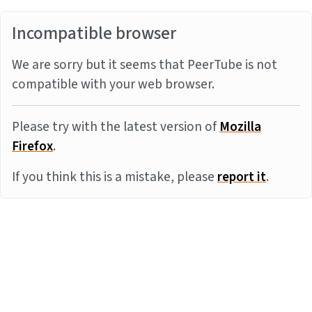
Incompatible browser
We are sorry but it seems that PeerTube is not
compatible with your web browser.
Please try with the latest version of
Mozilla
Firefox
.
If you think this is a mistake, please
report it
.