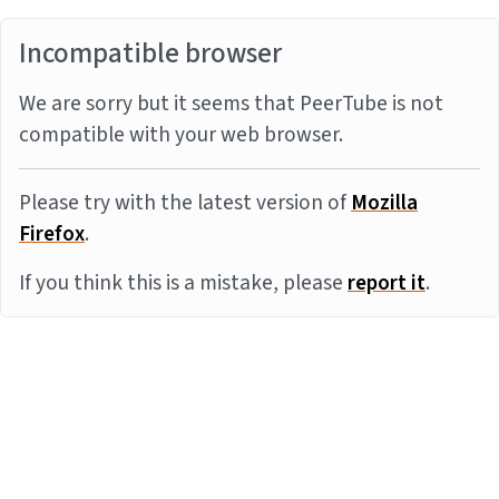
Incompatible browser
We are sorry but it seems that PeerTube is not
compatible with your web browser.
Please try with the latest version of
Mozilla
Firefox
.
If you think this is a mistake, please
report it
.