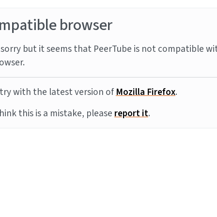
mpatible browser
sorry but it seems that PeerTube is not compatible wi
owser.
try with the latest version of
Mozilla Firefox
.
think this is a mistake, please
report it
.