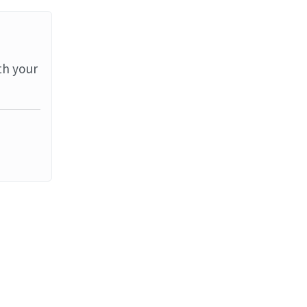
th your