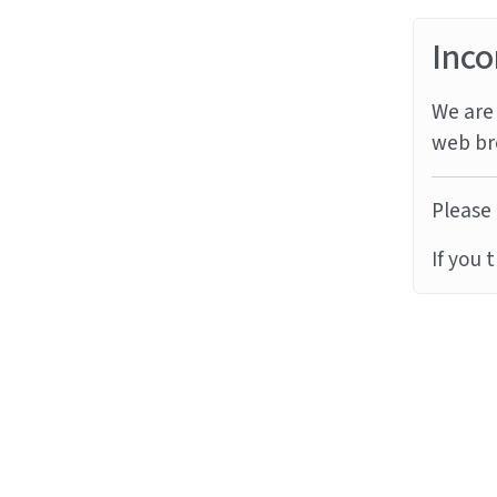
Inco
We are 
web br
Please 
If you 