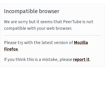
Incompatible browser
We are sorry but it seems that PeerTube is not
compatible with your web browser.
Please try with the latest version of
Mozilla
Firefox
.
If you think this is a mistake, please
report it
.