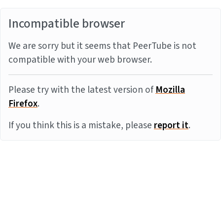
Incompatible browser
We are sorry but it seems that PeerTube is not
compatible with your web browser.
Please try with the latest version of
Mozilla
Firefox
.
If you think this is a mistake, please
report it
.