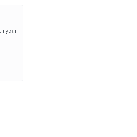
th your