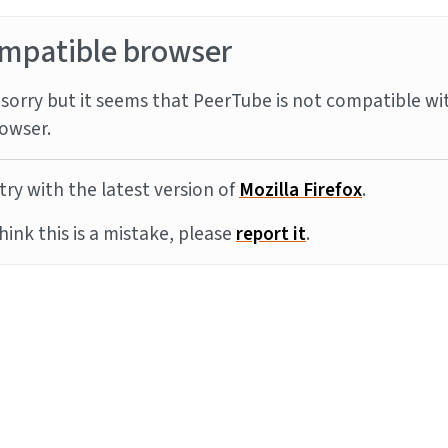
mpatible browser
sorry but it seems that PeerTube is not compatible wi
owser.
try with the latest version of
Mozilla Firefox
.
think this is a mistake, please
report it
.