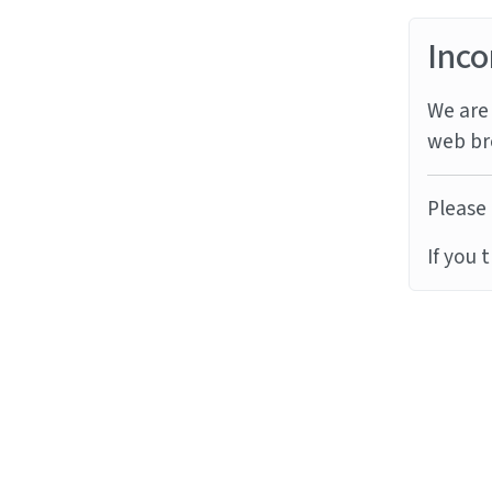
Inco
We are 
web br
Please 
If you 