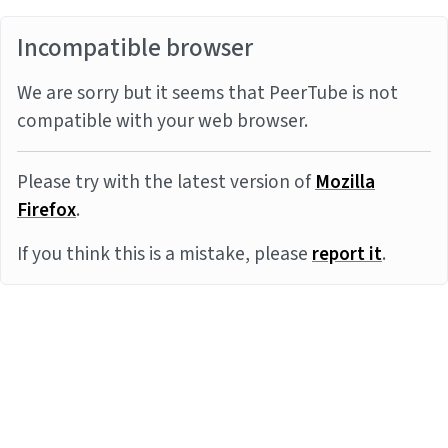
Incompatible browser
We are sorry but it seems that PeerTube is not
compatible with your web browser.
Please try with the latest version of
Mozilla
Firefox
.
If you think this is a mistake, please
report it
.