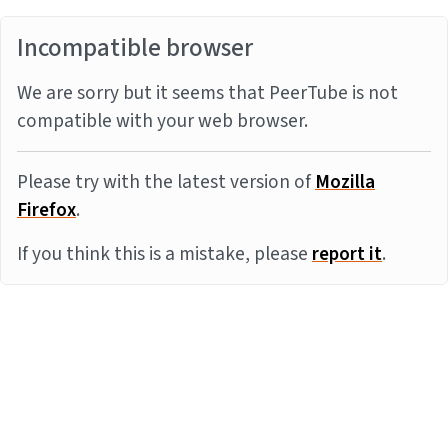
Incompatible browser
We are sorry but it seems that PeerTube is not
compatible with your web browser.
Please try with the latest version of
Mozilla
Firefox
.
If you think this is a mistake, please
report it
.