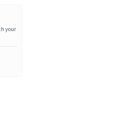
th your