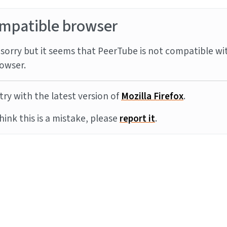
mpatible browser
sorry but it seems that PeerTube is not compatible wi
owser.
try with the latest version of
Mozilla Firefox
.
think this is a mistake, please
report it
.