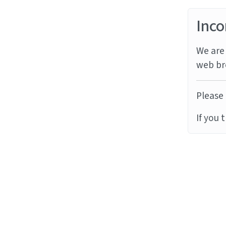
Inco
We are 
web br
Please 
If you 