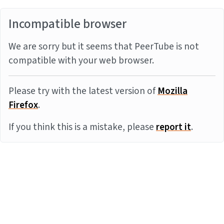
Incompatible browser
We are sorry but it seems that PeerTube is not
compatible with your web browser.
Please try with the latest version of
Mozilla
Firefox
.
If you think this is a mistake, please
report it
.