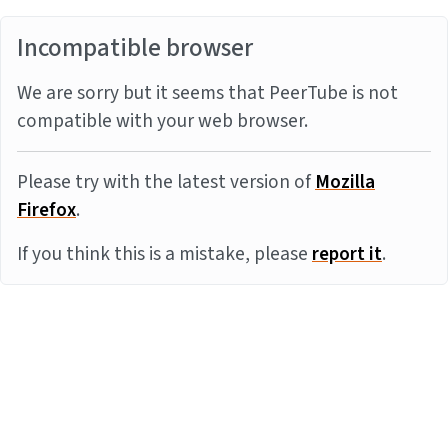
Incompatible browser
We are sorry but it seems that PeerTube is not
compatible with your web browser.
Please try with the latest version of
Mozilla
Firefox
.
If you think this is a mistake, please
report it
.