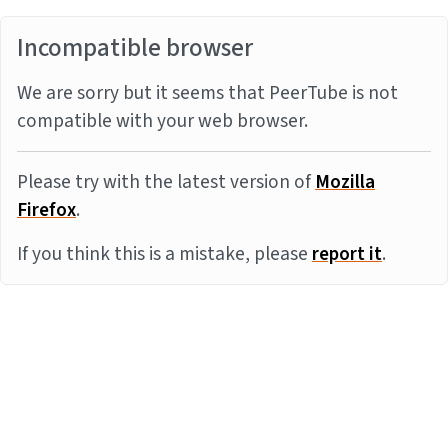
Incompatible browser
We are sorry but it seems that PeerTube is not
compatible with your web browser.
Please try with the latest version of
Mozilla
Firefox
.
If you think this is a mistake, please
report it
.