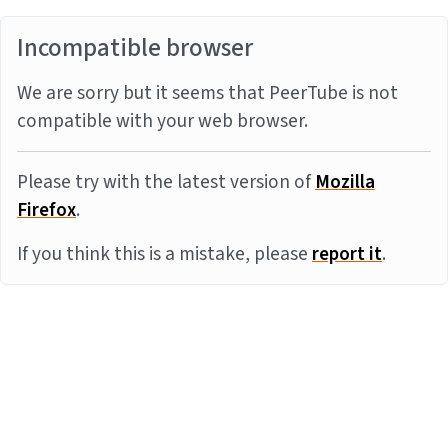
Incompatible browser
We are sorry but it seems that PeerTube is not
compatible with your web browser.
Please try with the latest version of
Mozilla
Firefox
.
If you think this is a mistake, please
report it
.