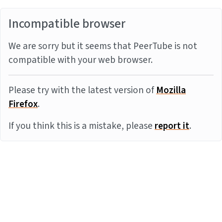
Incompatible browser
We are sorry but it seems that PeerTube is not
compatible with your web browser.
Please try with the latest version of
Mozilla
Firefox
.
If you think this is a mistake, please
report it
.