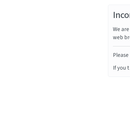
Inco
We are 
web br
Please 
If you 