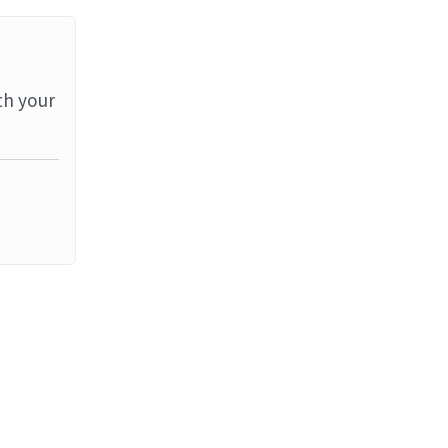
th your