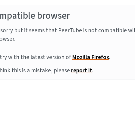
mpatible browser
sorry but it seems that PeerTube is not compatible wi
owser.
try with the latest version of
Mozilla Firefox
.
think this is a mistake, please
report it
.