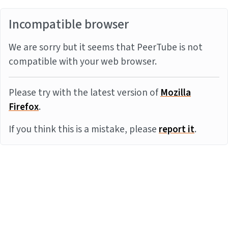
Incompatible browser
We are sorry but it seems that PeerTube is not
compatible with your web browser.
Please try with the latest version of
Mozilla
Firefox
.
If you think this is a mistake, please
report it
.