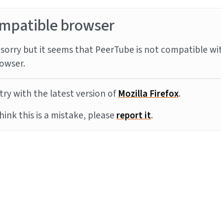
mpatible browser
sorry but it seems that PeerTube is not compatible wi
owser.
try with the latest version of
Mozilla Firefox
.
think this is a mistake, please
report it
.