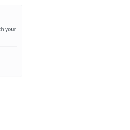
th your