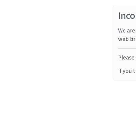
Inco
We are 
web br
Please 
If you 