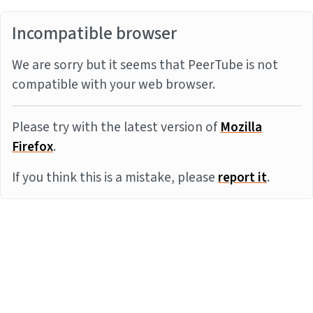
Incompatible browser
We are sorry but it seems that PeerTube is not
compatible with your web browser.
Please try with the latest version of
Mozilla
Firefox
.
If you think this is a mistake, please
report it
.