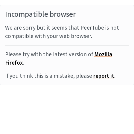
Incompatible browser
We are sorry but it seems that PeerTube is not
compatible with your web browser.
Please try with the latest version of
Mozilla
Firefox
.
If you think this is a mistake, please
report it
.