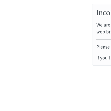
Inco
We are 
web br
Please 
If you 