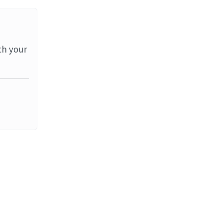
th your