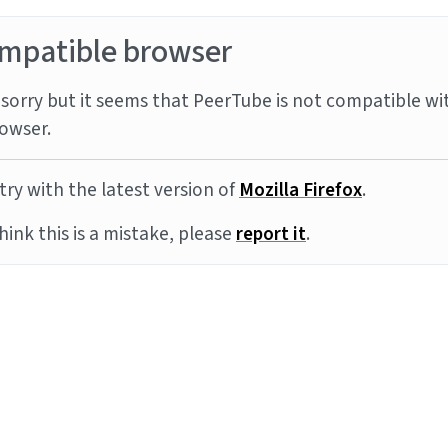
mpatible browser
sorry but it seems that PeerTube is not compatible wi
owser.
try with the latest version of
Mozilla Firefox
.
think this is a mistake, please
report it
.