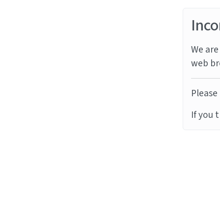
Inco
We are 
web br
Please 
If you 