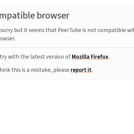
mpatible browser
sorry but it seems that PeerTube is not compatible wi
owser.
try with the latest version of
Mozilla Firefox
.
think this is a mistake, please
report it
.