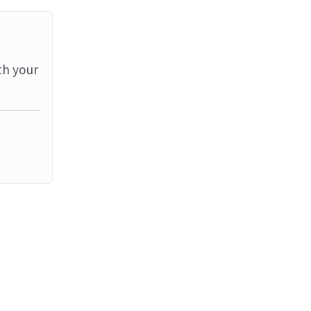
th your