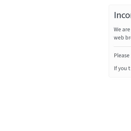
Inco
We are 
web br
Please 
If you 