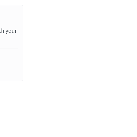
th your