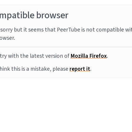
mpatible browser
sorry but it seems that PeerTube is not compatible wi
owser.
try with the latest version of
Mozilla Firefox
.
think this is a mistake, please
report it
.