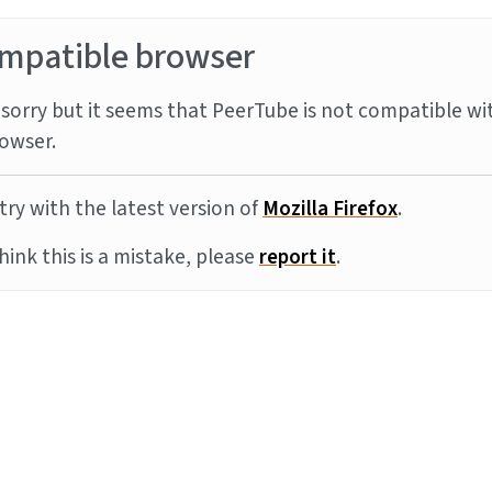
mpatible browser
sorry but it seems that PeerTube is not compatible wi
owser.
try with the latest version of
Mozilla Firefox
.
think this is a mistake, please
report it
.