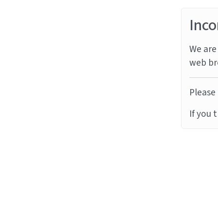
Inco
We are 
web br
Please 
If you 