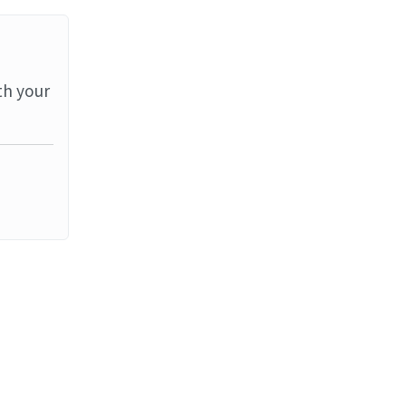
th your