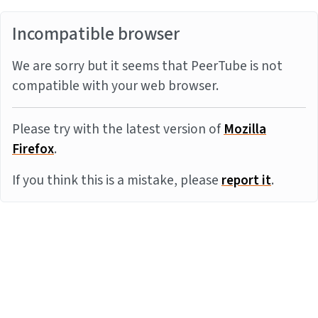
Incompatible browser
We are sorry but it seems that PeerTube is not
compatible with your web browser.
Please try with the latest version of
Mozilla
Firefox
.
If you think this is a mistake, please
report it
.