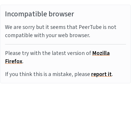
Incompatible browser
We are sorry but it seems that PeerTube is not
compatible with your web browser.
Please try with the latest version of
Mozilla
Firefox
.
If you think this is a mistake, please
report it
.