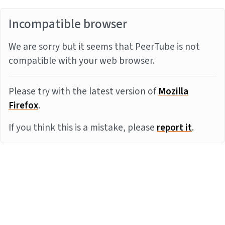
Incompatible browser
We are sorry but it seems that PeerTube is not
compatible with your web browser.
Please try with the latest version of
Mozilla
Firefox
.
If you think this is a mistake, please
report it
.