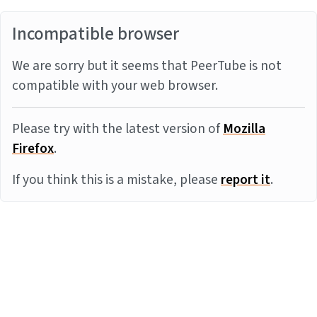
Incompatible browser
We are sorry but it seems that PeerTube is not
compatible with your web browser.
Please try with the latest version of
Mozilla
Firefox
.
If you think this is a mistake, please
report it
.