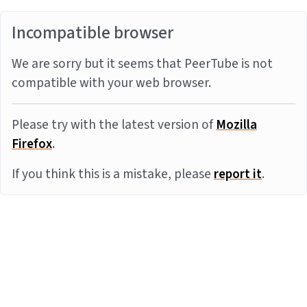
Incompatible browser
We are sorry but it seems that PeerTube is not
compatible with your web browser.
Please try with the latest version of
Mozilla
Firefox
.
If you think this is a mistake, please
report it
.