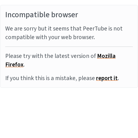
Incompatible browser
We are sorry but it seems that PeerTube is not
compatible with your web browser.
Please try with the latest version of
Mozilla
Firefox
.
If you think this is a mistake, please
report it
.